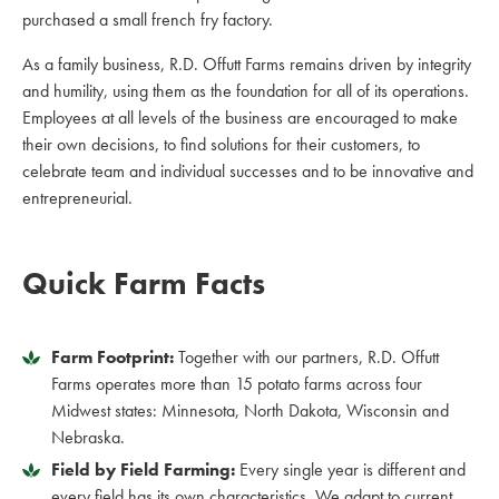
purchased a small french fry factory.
As a family business, R.D. Offutt Farms remains driven by integrity
and humility, using them as the foundation for all of its operations.
Employees at all levels of the business are encouraged to make
their own decisions, to find solutions for their customers, to
celebrate team and individual successes and to be innovative and
entrepreneurial.
Quick Farm Facts
Farm Footprint:
Together with our partners, R.D. Offutt
Farms operates more than 15 potato farms across four
Midwest states: Minnesota, North Dakota, Wisconsin and
Nebraska.
Field by Field Farming:
Every single year is different and
every field has its own characteristics. We adapt to current