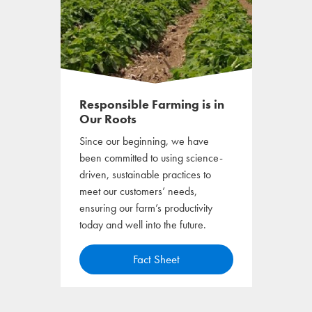
Responsible Farming is in
Our Roots
Since our beginning, we have
been committed to using science-
driven, sustainable practices to
meet our customers’ needs,
ensuring our farm’s productivity
today and well into the future.
o
Fact Sheet
p
e