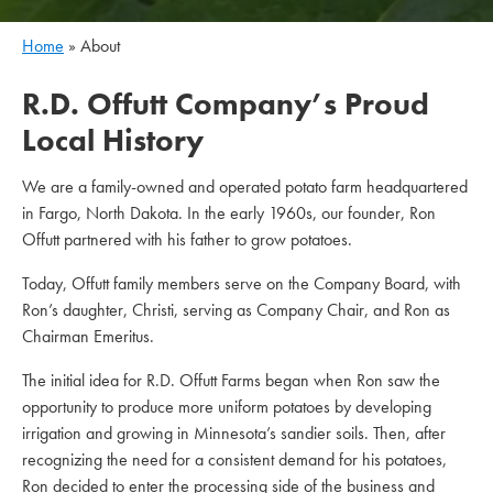
Home
»
About
R.D. Offutt Company’s Proud
Local History
We are a family-owned and operated potato farm headquartered
in Fargo, North Dakota. In the early 1960s, our founder, Ron
Offutt partnered with his father to grow potatoes.
Today, Offutt family members serve on the Company Board, with
Ron’s daughter, Christi, serving as Company Chair, and Ron as
Chairman Emeritus.
The initial idea for R.D. Offutt Farms began when Ron saw the
opportunity to produce more uniform potatoes by developing
irrigation and growing in Minnesota’s sandier soils. Then, after
recognizing the need for a consistent demand for his potatoes,
Ron decided to enter the processing side of the business and