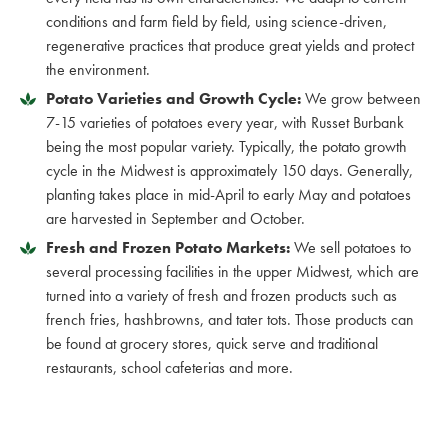
conditions and farm field by field, using science-driven,
regenerative practices that produce great yields and protect
the environment.
Potato Varieties and Growth Cycle:
We grow between
7-15 varieties of potatoes every year, with Russet Burbank
being the most popular variety. Typically, the potato growth
cycle in the Midwest is approximately 150 days. Generally,
planting takes place in mid-April to early May and potatoes
are harvested in September and October.
Fresh and Frozen Potato Markets:
We sell potatoes to
several processing facilities in the upper Midwest, which are
turned into a variety of fresh and frozen products such as
french fries, hashbrowns, and tater tots. Those products can
be found at grocery stores, quick serve and traditional
restaurants, school cafeterias and more.