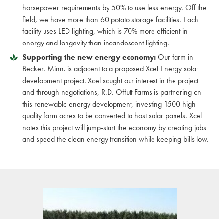
horsepower requirements by 50% to use less energy. Off the
field, we have more than 60 potato storage facilities. Each
facility uses LED lighting, which is 70% more efficient in
energy and longevity than incandescent lighting.
Supporting the new energy economy:
Our farm in
Becker, Minn. is adjacent to a proposed Xcel Energy solar
development project. Xcel sought our interest in the project
and through negotiations, R.D. Offutt Farms is partnering on
this renewable energy development, investing 1500 high-
quality farm acres to be converted to host solar panels. Xcel
notes this project will jump-start the economy by creating jobs
and speed the clean energy transition while keeping bills low.