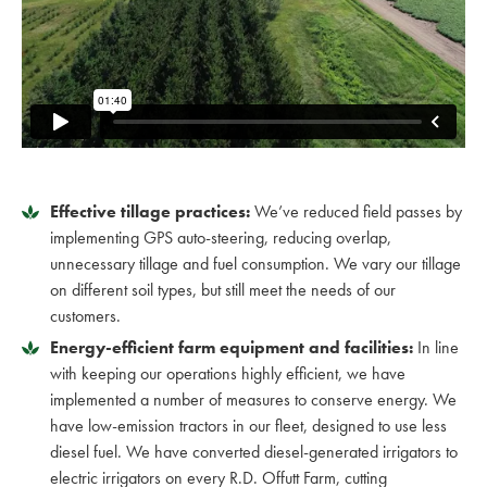
Effective tillage practices:
We’ve reduced field passes by
implementing GPS auto-steering, reducing overlap,
unnecessary tillage and fuel consumption. We vary our tillage
on different soil types, but still meet the needs of our
customers.
Energy-efficient farm equipment and facilities:
In line
with keeping our operations highly efficient, we have
implemented a number of measures to conserve energy. We
have low-emission tractors in our fleet, designed to use less
diesel fuel. We have converted diesel-generated irrigators to
electric irrigators on every R.D. Offutt Farm, cutting