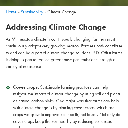
Home
»
Sustainability
»
Climate Change
Addressing Climate Change
As Minnesota’s climate is continuously changing, farmers must
continuously adapt every growing season. Farmers both contribute
to and can be a part of climate change solutions. R.D. Offutt Farms
is doing its part to reduce greenhouse gas emissions through a
variety of measures:
Cover crops:
Sustainable farming practices can help
mitigate the impact of climate change by using soil and plants
as natural carbon sinks. One major way that farms can help
with climate change is by planting cover crops, which are
crops we grow to improve soil health, not to sell. Not only do
cover crops keep the soil healthy by reducing soil erosion