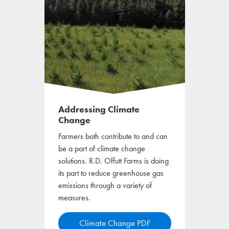
Addressing Climate
Change
Farmers both contribute to and can
be a part of climate change
solutions. R.D. Offutt Farms is doing
its part to reduce greenhouse gas
emissions through a variety of
measures.
o
Climate Change PDF