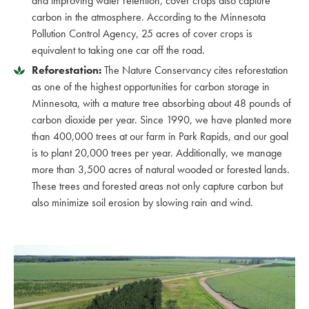
and improving water retention, cover crops also capture
carbon in the atmosphere. According to the Minnesota
Pollution Control Agency, 25 acres of cover crops is
equivalent to taking one car off the road.
Reforestation:
The Nature Conservancy cites reforestation
as one of the highest opportunities for carbon storage in
Minnesota, with a mature tree absorbing about 48 pounds of
carbon dioxide per year. Since 1990, we have planted more
than 400,000 trees at our farm in Park Rapids, and our goal
is to plant 20,000 trees per year. Additionally, we manage
more than 3,500 acres of natural wooded or forested lands.
These trees and forested areas not only capture carbon but
also minimize soil erosion by slowing rain and wind.