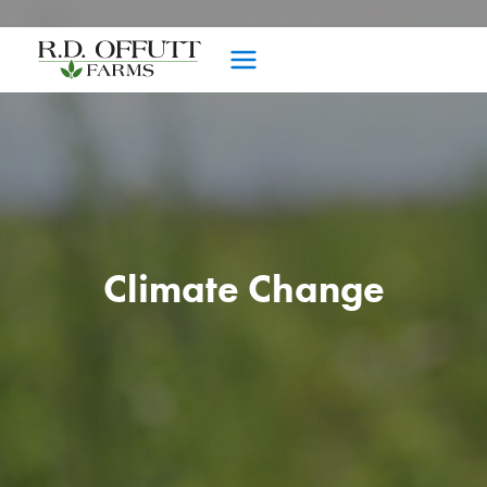
Skip
to
content
Climate Change