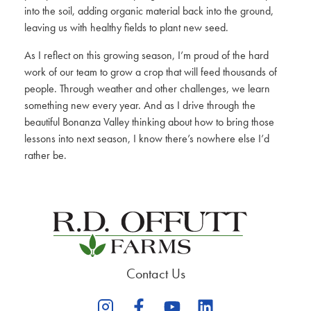
into the soil, adding organic material back into the ground,
leaving us with healthy fields to plant new seed.
As I reflect on this growing season, I’m proud of the hard
work of our team to grow a crop that will feed thousands of
people. Through weather and other challenges, we learn
something new every year. And as I drive through the
beautiful Bonanza Valley thinking about how to bring those
lessons into next season, I know there’s nowhere else I’d
rather be.
Contact Us
opens
opens
opens
opens