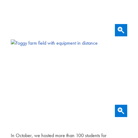
In October, we hosted more than 100 students for