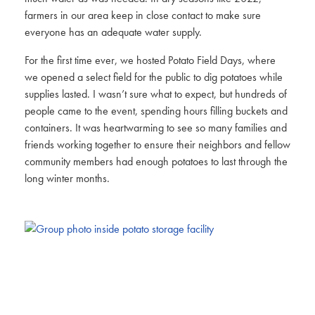
farmers in our area keep in close contact to make sure
everyone has an adequate water supply.
For the first time ever, we hosted Potato Field Days, where
we opened a select field for the public to dig potatoes while
supplies lasted. I wasn’t sure what to expect, but hundreds of
people came to the event, spending hours filling buckets and
containers. It was heartwarming to see so many families and
friends working together to ensure their neighbors and fellow
community members had enough potatoes to last through the
long winter months.