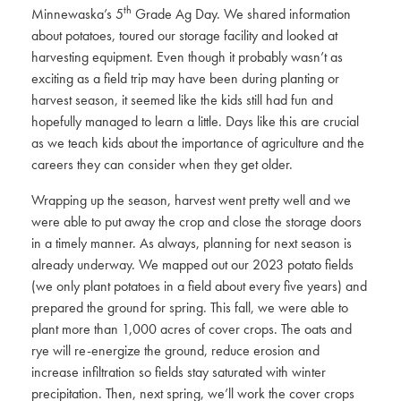
th
Minnewaska’s 5
Grade Ag Day. We shared information
about potatoes, toured our storage facility and looked at
harvesting equipment. Even though it probably wasn’t as
exciting as a field trip may have been during planting or
harvest season, it seemed like the kids still had fun and
hopefully managed to learn a little. Days like this are crucial
as we teach kids about the importance of agriculture and the
careers they can consider when they get older.
Wrapping up the season, harvest went pretty well and we
were able to put away the crop and close the storage doors
in a timely manner. As always, planning for next season is
already underway. We mapped out our 2023 potato fields
(we only plant potatoes in a field about every five years) and
prepared the ground for spring. This fall, we were able to
plant more than 1,000 acres of cover crops. The oats and
rye will re-energize the ground, reduce erosion and
increase infiltration so fields stay saturated with winter
precipitation. Then, next spring, we’ll work the cover crops