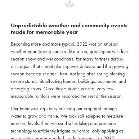
Unpredictable weather and community events
made for memorable year
Becoming more and more typical, 2022 was an unusual
weather year. Spring came in like a lion, greeting us with late
season snow and wet conditions. For many farmers across
our region, that meant planting was delayed and the growing
season became shorter. Then, not long after spring planting,
severe storms hit, affecting homes, buildings, equipment and
emerging crops. Once those storms passed, very few
measurable rainfalls were recorded the rest of the season.
Our team was kept busy ensuring our crop had enough
water to grow and thrive. We took soil samples to measure
moisture levels, then we used scheduling and precision
technology to efficiently irrigate our crops, only applying as
much water as was needed. In dry seasons like 2022,