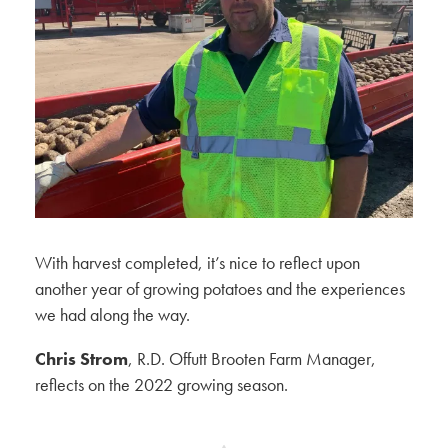
With harvest completed, it’s nice to reflect upon
another year of growing potatoes and the experiences
we had along the way.
Chris Strom
, R.D. Offutt Brooten Farm Manager,
reflects on the 2022 growing season.