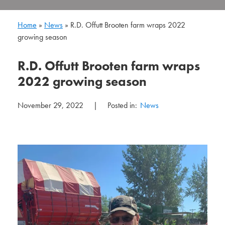
Home
»
News
»
R.D. Offutt Brooten farm wraps 2022
growing season
R.D. Offutt Brooten farm wraps
2022 growing season
November 29, 2022
|
Posted in:
News