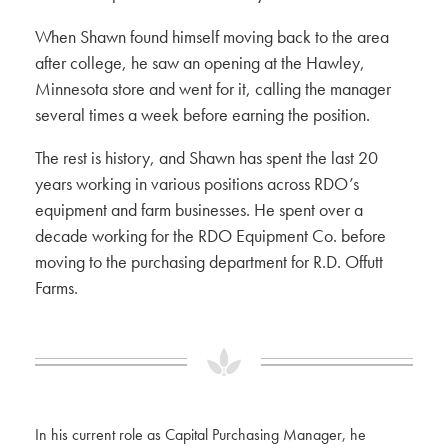
When Shawn found himself moving back to the area
after college, he saw an opening at the Hawley,
Minnesota store and went for it, calling the manager
several times a week before earning the position.
The rest is history, and Shawn has spent the last 20
years working in various positions across RDO’s
equipment and farm businesses. He spent over a
decade working for the RDO Equipment Co. before
moving to the purchasing department for R.D. Offutt
Farms.
In his current role as Capital Purchasing Manager, he