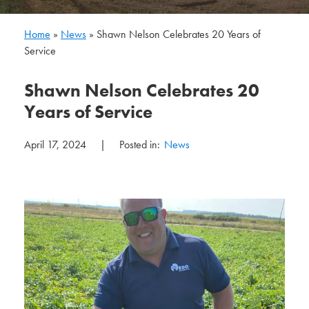
Home
»
News
»
Shawn Nelson Celebrates 20 Years of
Service
Shawn Nelson Celebrates 20
Years of Service
April 17, 2024
|
Posted in:
News