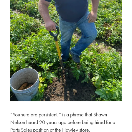
“You sure are persistent,” is a phrase that Shawn
Nelson heard 20 years ago before being hired for a
Parts Sales position at the Hawley store.