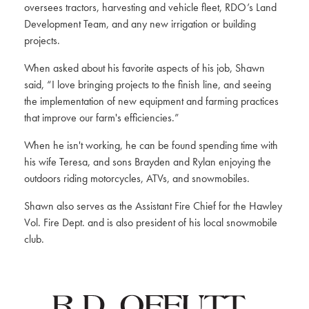
oversees tractors, harvesting and vehicle fleet, RDO’s Land
Development Team, and any new irrigation or building
projects.
When asked about his favorite aspects of his job, Shawn
said, “I love bringing projects to the finish line, and seeing
the implementation of new equipment and farming practices
that improve our farm's efficiencies.”
When he isn't working, he can be found spending time with
his wife Teresa, and sons Brayden and Rylan enjoying the
outdoors riding motorcycles, ATVs, and snowmobiles.
Shawn also serves as the Assistant Fire Chief for the Hawley
Vol. Fire Dept. and is also president of his local snowmobile
club.